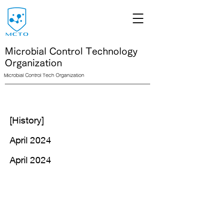
Microbial Control Technology
Organization
Microbial Control Tech Organization
<link rel="icon" href="/path/to/favicon.ico">
[History]
April 2024
April 2024